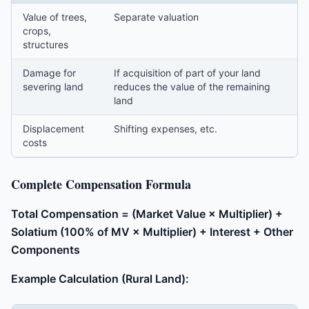
Value of trees,
Separate valuation
crops,
structures
Damage for
If acquisition of part of your land
severing land
reduces the value of the remaining
land
Displacement
Shifting expenses, etc.
costs
Complete Compensation Formula
Total Compensation = (Market Value × Multiplier) +
Solatium (100% of MV × Multiplier) + Interest + Other
Components
Example Calculation (Rural Land):