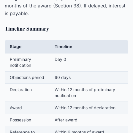
months of the award (Section 38). If delayed, interest
is payable.
Timeline Summary
Stage
Timeline
Preliminary
Day 0
notification
Objections period
60 days
Declaration
Within 12 months of preliminary
notification
Award
Within 12 months of declaration
Possession
After award
Reference to
Within 6 months of award