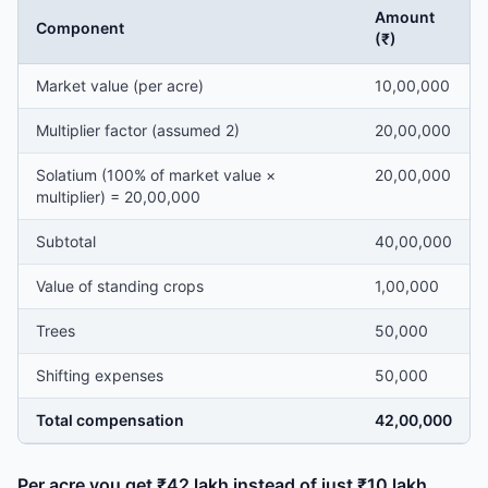
Amount
Component
(₹)
Market value (per acre)
10,00,000
Multiplier factor (assumed 2)
20,00,000
Solatium (100% of market value ×
20,00,000
multiplier) = 20,00,000
Subtotal
40,00,000
Value of standing crops
1,00,000
Trees
50,000
Shifting expenses
50,000
Total compensation
42,00,000
Per acre you get ₹42 lakh instead of just ₹10 lakh.