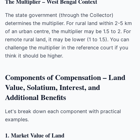
The Multiplier – West Bengal Context
The state government (through the Collector)
determines the multiplier. For rural land within 2-5 km
of an urban centre, the multiplier may be 1.5 to 2. For
remote rural land, it may be lower (1 to 1.5). You can
challenge the multiplier in the reference court if you
think it should be higher.
Components of Compensation – Land
Value, Solatium, Interest, and
Additional Benefits
Let's break down each component with practical
examples.
1. Market Value of Land