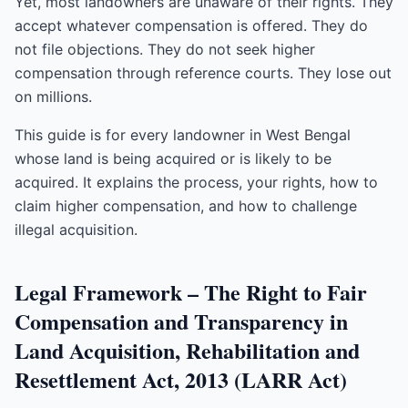
Yet, most landowners are unaware of their rights. They
accept whatever compensation is offered. They do
not file objections. They do not seek higher
compensation through reference courts. They lose out
on millions.
This guide is for every landowner in West Bengal
whose land is being acquired or is likely to be
acquired. It explains the process, your rights, how to
claim higher compensation, and how to challenge
illegal acquisition.
Legal Framework – The Right to Fair
Compensation and Transparency in
Land Acquisition, Rehabilitation and
Resettlement Act, 2013 (LARR Act)