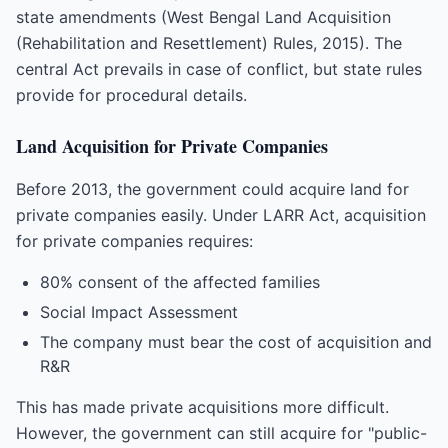
state amendments (West Bengal Land Acquisition
(Rehabilitation and Resettlement) Rules, 2015). The
central Act prevails in case of conflict, but state rules
provide for procedural details.
Land Acquisition for Private Companies
Before 2013, the government could acquire land for
private companies easily. Under LARR Act, acquisition
for private companies requires:
80% consent of the affected families
Social Impact Assessment
The company must bear the cost of acquisition and
R&R
This has made private acquisitions more difficult.
However, the government can still acquire for "public-