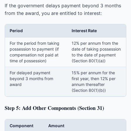
If the government delays payment beyond 3 months
from the award, you are entitled to interest:
Period
Interest Rate
For the period from taking
12% per annum from the
possession to payment (if
date of taking possession
compensation not paid at
to the date of payment
time of possession)
(Section 80(1)(a))
For delayed payment
15% per annum for the
beyond 3 months from
first year, then 12% per
award
annum thereafter
(Section 80(1)(b))
Step 5: Add Other Components (Section 31)
Component
Amount