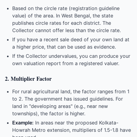
Based on the circle rate (registration guideline
value) of the area. In West Bengal, the state
publishes circle rates for each district. The
Collector cannot offer less than the circle rate.
If you have a recent sale deed of your own land at
a higher price, that can be used as evidence.
If the Collector undervalues, you can produce your
own valuation report from a registered valuer.
2. Multiplier Factor
For rural agricultural land, the factor ranges from 1
to 2. The government has issued guidelines. For
land in "developing areas" (e.g., near new
townships), the factor is higher.
Example:
In areas near the proposed Kolkata-
Howrah Metro extension, multipliers of 1.5-1.8 have