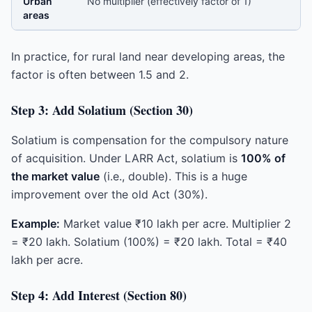
Urban
No multiplier (effectively factor of 1)
areas
In practice, for rural land near developing areas, the
factor is often between 1.5 and 2.
Step 3: Add Solatium (Section 30)
Solatium is compensation for the compulsory nature
of acquisition. Under LARR Act, solatium is
100% of
the market value
(i.e., double). This is a huge
improvement over the old Act (30%).
Example:
Market value ₹10 lakh per acre. Multiplier 2
= ₹20 lakh. Solatium (100%) = ₹20 lakh. Total = ₹40
lakh per acre.
Step 4: Add Interest (Section 80)