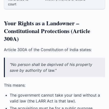
court
Your Rights as a Landowner –
Constitutional Protections (Article
300A)
Article 300A of the Constitution of India states:
"No person shall be deprived of his property
save by authority of law."
This means:
The government cannot take your land without a
valid law (the LARR Act is that law).
The acquisition must be for a public purpose.