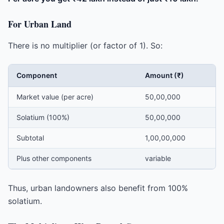
For Urban Land
There is no multiplier (or factor of 1). So:
Component
Amount (₹)
Market value (per acre)
50,00,000
Solatium (100%)
50,00,000
Subtotal
1,00,00,000
Plus other components
variable
Thus, urban landowners also benefit from 100%
solatium.