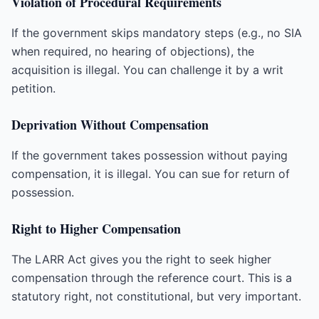
Violation of Procedural Requirements
If the government skips mandatory steps (e.g., no SIA
when required, no hearing of objections), the
acquisition is illegal. You can challenge it by a writ
petition.
Deprivation Without Compensation
If the government takes possession without paying
compensation, it is illegal. You can sue for return of
possession.
Right to Higher Compensation
The LARR Act gives you the right to seek higher
compensation through the reference court. This is a
statutory right, not constitutional, but very important.