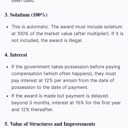
been used.
3. Solatium (100%)
This is automatic. The award must include solatium
at 100% of the market value (after multiplier). If it is
not included, the award is illegal.
4. Interest
If the government takes possession before paying
compensation (which often happens), they must
pay interest at 12% per annum from the date of
possession to the date of payment.
If the award is made but payment is delayed
beyond 3 months, interest at 15% for the first year
and 12% thereafter.
5. Value of Structures and Improvements