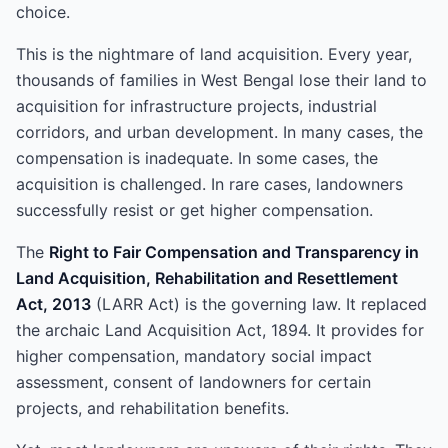
choice.
This is the nightmare of land acquisition. Every year,
thousands of families in West Bengal lose their land to
acquisition for infrastructure projects, industrial
corridors, and urban development. In many cases, the
compensation is inadequate. In some cases, the
acquisition is challenged. In rare cases, landowners
successfully resist or get higher compensation.
The
Right to Fair Compensation and Transparency in
Land Acquisition, Rehabilitation and Resettlement
Act, 2013
(LARR Act) is the governing law. It replaced
the archaic Land Acquisition Act, 1894. It provides for
higher compensation, mandatory social impact
assessment, consent of landowners for certain
projects, and rehabilitation benefits.