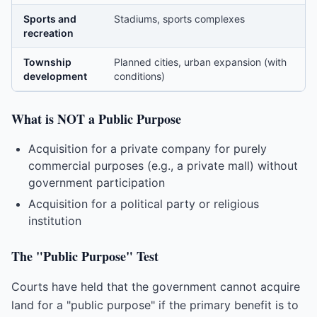
Sports and
Stadiums, sports complexes
recreation
Township
Planned cities, urban expansion (with
development
conditions)
What is NOT a Public Purpose
Acquisition for a private company for purely
commercial purposes (e.g., a private mall) without
government participation
Acquisition for a political party or religious
institution
The "Public Purpose" Test
Courts have held that the government cannot acquire
land for a "public purpose" if the primary benefit is to