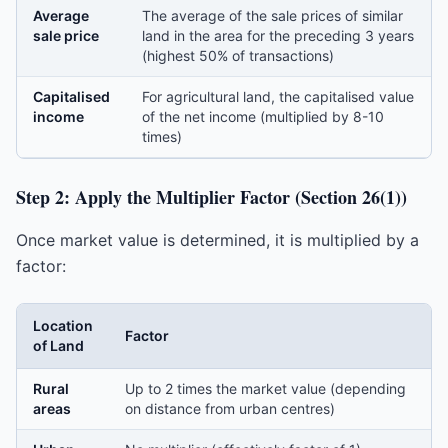
Average
The average of the sale prices of similar
sale price
land in the area for the preceding 3 years
(highest 50% of transactions)
Capitalised
For agricultural land, the capitalised value
income
of the net income (multiplied by 8-10
times)
Step 2: Apply the Multiplier Factor (Section 26(1))
Once market value is determined, it is multiplied by a
factor:
Location
Factor
of Land
Rural
Up to 2 times the market value (depending
areas
on distance from urban centres)