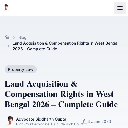
Blog
Home
Land Acquisition & Compensation Rights in West Bengal
2026 – Complete Guide
Property Law
Land Acquisition &
Compensation Rights in West
Bengal 2026 – Complete Guide
Advocate Siddharth Gupta
3 June 2026
High Court Advocate, Calcutta High Court