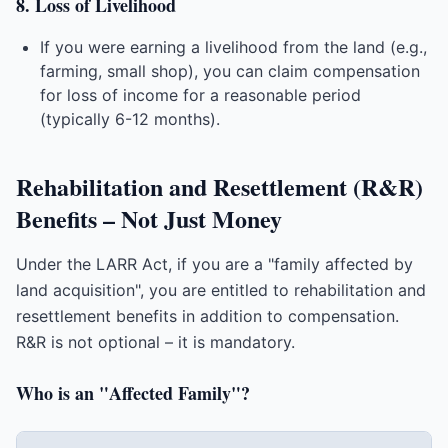
8. Loss of Livelihood
If you were earning a livelihood from the land (e.g.,
farming, small shop), you can claim compensation
for loss of income for a reasonable period
(typically 6-12 months).
Rehabilitation and Resettlement (R&R)
Benefits – Not Just Money
Under the LARR Act, if you are a "family affected by
land acquisition", you are entitled to rehabilitation and
resettlement benefits in addition to compensation.
R&R is not optional – it is mandatory.
Who is an "Affected Family"?