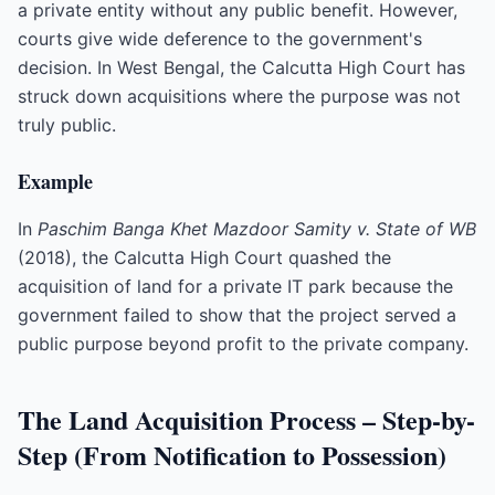
a private entity without any public benefit. However,
courts give wide deference to the government's
decision. In West Bengal, the Calcutta High Court has
struck down acquisitions where the purpose was not
truly public.
Example
In
Paschim Banga Khet Mazdoor Samity v. State of WB
(2018), the Calcutta High Court quashed the
acquisition of land for a private IT park because the
government failed to show that the project served a
public purpose beyond profit to the private company.
The Land Acquisition Process – Step-by-
Step (From Notification to Possession)