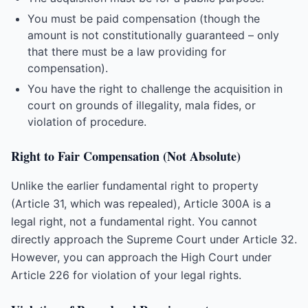
You must be paid compensation (though the
amount is not constitutionally guaranteed – only
that there must be a law providing for
compensation).
You have the right to challenge the acquisition in
court on grounds of illegality, mala fides, or
violation of procedure.
Right to Fair Compensation (Not Absolute)
Unlike the earlier fundamental right to property
(Article 31, which was repealed), Article 300A is a
legal right, not a fundamental right. You cannot
directly approach the Supreme Court under Article 32.
However, you can approach the High Court under
Article 226 for violation of your legal rights.