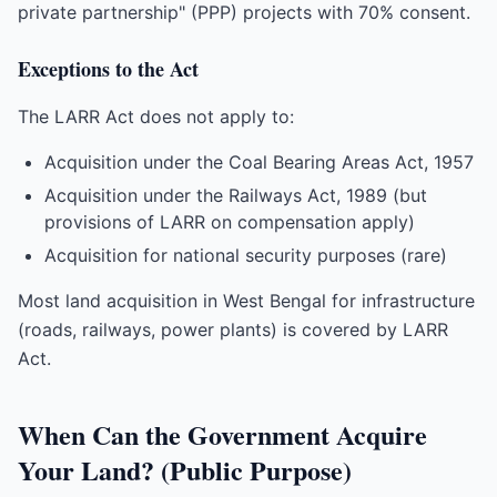
private partnership" (PPP) projects with 70% consent.
Exceptions to the Act
The LARR Act does not apply to:
Acquisition under the Coal Bearing Areas Act, 1957
Acquisition under the Railways Act, 1989 (but
provisions of LARR on compensation apply)
Acquisition for national security purposes (rare)
Most land acquisition in West Bengal for infrastructure
(roads, railways, power plants) is covered by LARR
Act.
When Can the Government Acquire
Your Land? (Public Purpose)