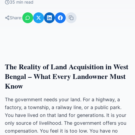
35 min read
Share:
The Reality of Land Acquisition in West
Bengal – What Every Landowner Must
Know
The government needs your land. For a highway, a
factory, a township, a railway line, or a public park.
You have lived on that land for generations. It is your
only source of livelihood. The government offers you
compensation. You feel it is too low. You have no