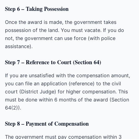
Step 6 – Taking Possession
Once the award is made, the government takes
possession of the land. You must vacate. If you do
not, the government can use force (with police
assistance).
Step 7 – Reference to Court (Section 64)
If you are unsatisfied with the compensation amount,
you can file an application (reference) to the civil
court (District Judge) for higher compensation. This
must be done within 6 months of the award (Section
64(2)).
Step 8 – Payment of Compensation
The government must pay compensation within 3