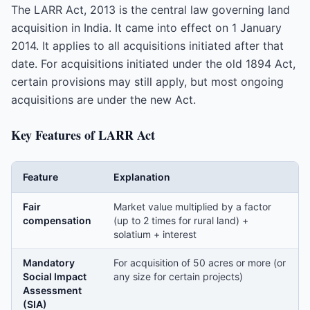
The LARR Act, 2013 is the central law governing land
acquisition in India. It came into effect on 1 January
2014. It applies to all acquisitions initiated after that
date. For acquisitions initiated under the old 1894 Act,
certain provisions may still apply, but most ongoing
acquisitions are under the new Act.
Key Features of LARR Act
Feature
Explanation
Fair
Market value multiplied by a factor
compensation
(up to 2 times for rural land) +
solatium + interest
Mandatory
For acquisition of 50 acres or more (or
Social Impact
any size for certain projects)
Assessment
(SIA)