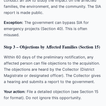
conduct an SIA to study the impact on the affected
families, the environment, and the community. The SIA
report is made public.
Exception:
The government can bypass SIA for
emergency projects (Section 40). This is often
misused.
Step 3 – Objections by Affected Families (Section 15)
Within 60 days of the preliminary notification, any
affected person can file objections to the acquisition.
The objections are heard by the Collector (District
Magistrate or designated officer). The Collector gives
a hearing and submits a report to the government.
Your action:
File a detailed objection (see Section 15
for format). Do not ignore this opportunity.