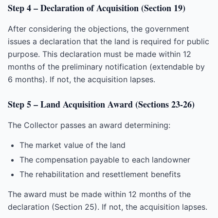
Step 4 – Declaration of Acquisition (Section 19)
After considering the objections, the government
issues a declaration that the land is required for public
purpose. This declaration must be made within 12
months of the preliminary notification (extendable by
6 months). If not, the acquisition lapses.
Step 5 – Land Acquisition Award (Sections 23-26)
The Collector passes an award determining:
The market value of the land
The compensation payable to each landowner
The rehabilitation and resettlement benefits
The award must be made within 12 months of the
declaration (Section 25). If not, the acquisition lapses.