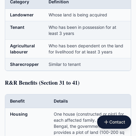
Category
Definition
Landowner
Whose land is being acquired
Tenant
Who has been in possession for at
least 3 years
Agricultural
Who has been dependent on the land
labourer
for livelihood for at least 3 years
Sharecropper
Similar to tenant
R&R Benefits (Section 31 to 41)
Benefit
Details
Housing
One house (constructed or plot) for
each affected family. In West
Contact
Bengal, the government often
provides a plot of land (100-200 sq