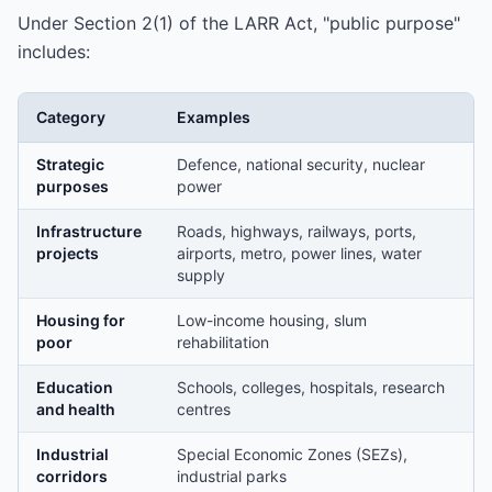
Under Section 2(1) of the LARR Act, "public purpose"
includes:
Category
Examples
Strategic
Defence, national security, nuclear
purposes
power
Infrastructure
Roads, highways, railways, ports,
projects
airports, metro, power lines, water
supply
Housing for
Low-income housing, slum
poor
rehabilitation
Education
Schools, colleges, hospitals, research
and health
centres
Industrial
Special Economic Zones (SEZs),
corridors
industrial parks