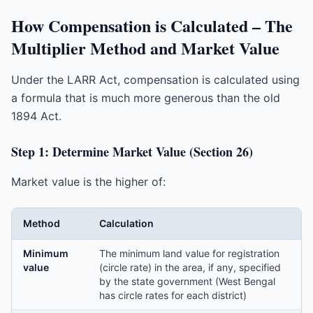
How Compensation is Calculated – The
Multiplier Method and Market Value
Under the LARR Act, compensation is calculated using
a formula that is much more generous than the old
1894 Act.
Step 1: Determine Market Value (Section 26)
Market value is the higher of:
Method
Calculation
Minimum
The minimum land value for registration
value
(circle rate) in the area, if any, specified
by the state government (West Bengal
has circle rates for each district)