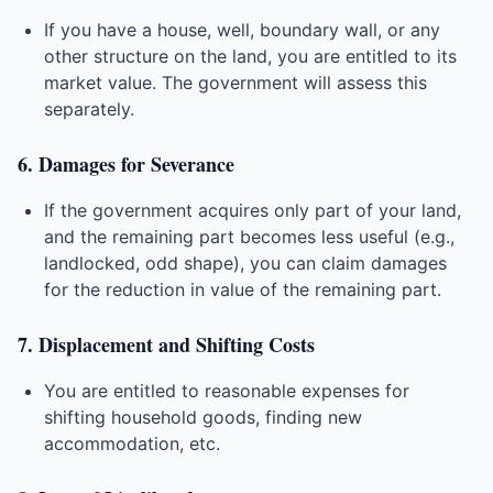
If you have a house, well, boundary wall, or any
other structure on the land, you are entitled to its
market value. The government will assess this
separately.
6. Damages for Severance
If the government acquires only part of your land,
and the remaining part becomes less useful (e.g.,
landlocked, odd shape), you can claim damages
for the reduction in value of the remaining part.
7. Displacement and Shifting Costs
You are entitled to reasonable expenses for
shifting household goods, finding new
accommodation, etc.