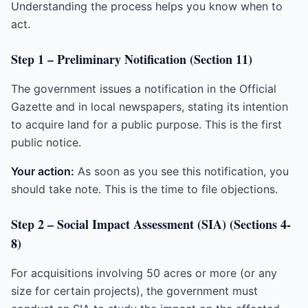
Understanding the process helps you know when to
act.
Step 1 – Preliminary Notification (Section 11)
The government issues a notification in the Official
Gazette and in local newspapers, stating its intention
to acquire land for a public purpose. This is the first
public notice.
Your action:
As soon as you see this notification, you
should take note. This is the time to file objections.
Step 2 – Social Impact Assessment (SIA) (Sections 4-
8)
For acquisitions involving 50 acres or more (or any
size for certain projects), the government must