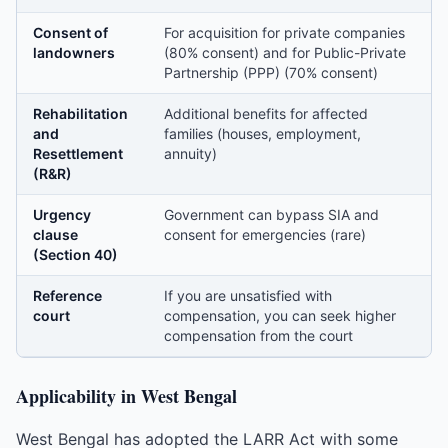
Consent of
For acquisition for private companies
landowners
(80% consent) and for Public-Private
Partnership (PPP) (70% consent)
Rehabilitation
Additional benefits for affected
and
families (houses, employment,
Resettlement
annuity)
(R&R)
Urgency
Government can bypass SIA and
clause
consent for emergencies (rare)
(Section 40)
Reference
If you are unsatisfied with
court
compensation, you can seek higher
compensation from the court
Applicability in West Bengal
West Bengal has adopted the LARR Act with some