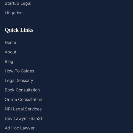
Startup Legal
Litigation
Quick Links
Home
About
Blog
How-To Guides
Legal Glossary
Book Consultation
Online Consultation
NRI Legal Services
Dev Lawyer (SaaS)
Ad Hoc Lawyer