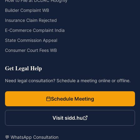
How to File at DCDRC Hooghly
Builder Complaint WB
Insurance Claim Rejected
E-Commerce Complaint India
State Commission Appeal
Consumer Court Fees WB
Get Legal Help
Need legal consultation? Schedule a meeting online or offline.
Schedule Meeting
Visit sidd.hu
💬 WhatsApp Consultation