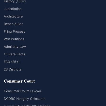
History (1862)
Jurisdiction
Architecture
Bench & Bar
Filing Process
Writ Petitions
Admiralty Law
10 Rare Facts
FAQ (25+)
23 Districts
Consumer Court
Consumer Court Lawyer
DCDRC Hooghly Chinsurah