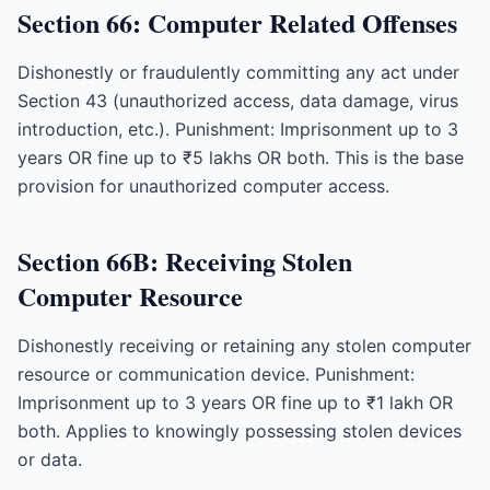
Section 66: Computer Related Offenses
Dishonestly or fraudulently committing any act under
Section 43 (unauthorized access, data damage, virus
introduction, etc.). Punishment: Imprisonment up to 3
years OR fine up to ₹5 lakhs OR both. This is the base
provision for unauthorized computer access.
Section 66B: Receiving Stolen
Computer Resource
Dishonestly receiving or retaining any stolen computer
resource or communication device. Punishment:
Imprisonment up to 3 years OR fine up to ₹1 lakh OR
both. Applies to knowingly possessing stolen devices
or data.