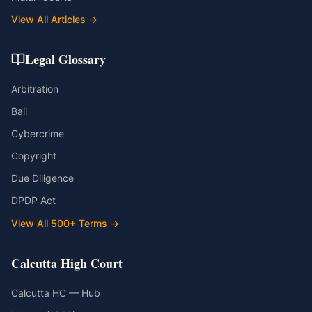
View All Articles →
Legal Glossary
Arbitration
Bail
Cybercrime
Copyright
Due Diligence
DPDP Act
View All 500+ Terms →
Calcutta High Court
Calcutta HC — Hub