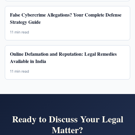
False Cybercrime Allegations? Your Complete Defense
Strategy Guide
11 min read
Online Defamation and Reputation: Legal Remedies
Available in India
11 min read
Ready to Discuss Your Legal
Matter?