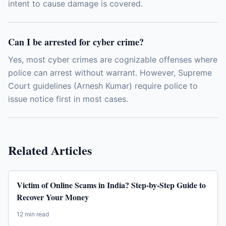
intent to cause damage is covered.
Can I be arrested for cyber crime?
Yes, most cyber crimes are cognizable offenses where
police can arrest without warrant. However, Supreme
Court guidelines (Arnesh Kumar) require police to
issue notice first in most cases.
Related Articles
Victim of Online Scams in India? Step-by-Step Guide to
Recover Your Money
12 min read