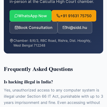
in-person at the Calcutta High Court chamber.
WhatsApp Now
+91 91631 75750
Book Consultation
hi@sidd.hu
Chamber:
8/6/3, RBC Road, Rishra, Dist. Hooghly,
West Bengal 712248
Frequently Asked Questions
Is hacking illegal in India?
Yes, unauthorized access to any computer system is
illegal under Section 66 IT Act, punishable with up to 3
years imprisonment and fine. Even accessing without