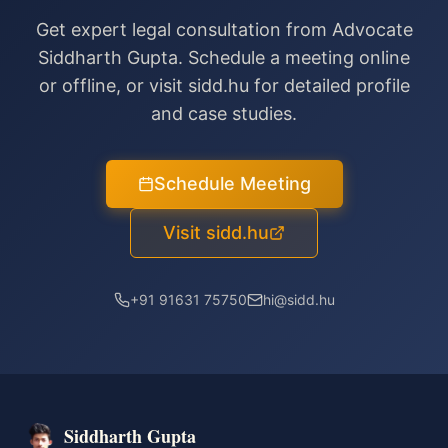
Get expert legal consultation from Advocate
Siddharth Gupta. Schedule a meeting online
or offline, or visit sidd.hu for detailed profile
and case studies.
Schedule Meeting
Visit sidd.hu
+91 91631 75750
hi@sidd.hu
Siddharth Gupta