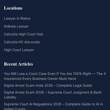
Locations
Lawyer in Rishra
Kolkata Lawyer
Calcutta High Court Hub
Calcutta HC Advocate
High Court Lawyer
Recent Articles
You Will Lose a Court Case Even If You Are 100% Right — The 4
Insurances Every Business Owner Must Have
Digital Arrest Scam India 2026 – Complete Legal Guide
Digital Arrest Scam 2026 – Supreme Court Judgment & Bank
Liability
Supreme Court AI Regulations 2026 – Complete Guide to AI in
Indian Courts