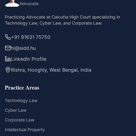
Advocate
Practicing Advocate at Calcutta High Court specializing in
Technology Law, Cyber Law, and Corporate Law.
+91 91631 75750
hi@sidd.hu
LinkedIn Profile
Rishra, Hooghly, West Bengal, India
Practice Areas
Technology Law
Cyber Law
Corporate Law
Intellectual Property