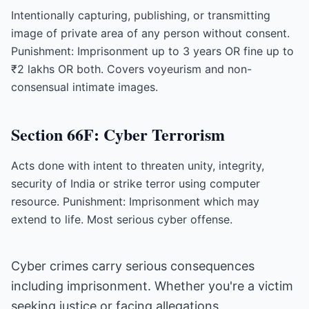
Intentionally capturing, publishing, or transmitting
image of private area of any person without consent.
Punishment: Imprisonment up to 3 years OR fine up to
₹2 lakhs OR both. Covers voyeurism and non-
consensual intimate images.
Section 66F: Cyber Terrorism
Acts done with intent to threaten unity, integrity,
security of India or strike terror using computer
resource. Punishment: Imprisonment which may
extend to life. Most serious cyber offense.
Cyber crimes carry serious consequences
including imprisonment. Whether you're a victim
seeking justice or facing allegations,