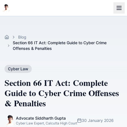
Blog
Home
Section 66 IT Act: Complete Guide to Cyber Crime
Offenses & Penalties
Cyber Law
Section 66 IT Act: Complete
Guide to Cyber Crime Offenses
& Penalties
Advocate Siddharth Gupta
30 January 2026
Cyber Law Expert, Calcutta High Court