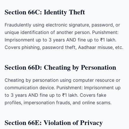
Section 66C: Identity Theft
Fraudulently using electronic signature, password, or
unique identification of another person. Punishment:
Imprisonment up to 3 years AND fine up to ₹1 lakh.
Covers phishing, password theft, Aadhaar misuse, etc.
Section 66D: Cheating by Personation
Cheating by personation using computer resource or
communication device. Punishment: Imprisonment up
to 3 years AND fine up to ₹1 lakh. Covers fake
profiles, impersonation frauds, and online scams.
Section 66E: Violation of Privacy