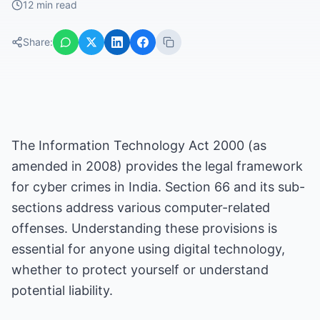
12 min read
Share:
The Information Technology Act 2000 (as
amended in 2008) provides the legal framework
for cyber crimes in India. Section 66 and its sub-
sections address various computer-related
offenses. Understanding these provisions is
essential for anyone using digital technology,
whether to protect yourself or understand
potential liability.