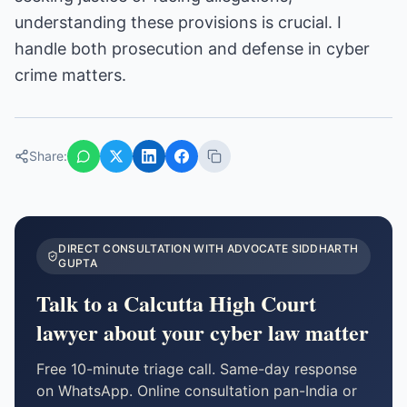
understanding these provisions is crucial. I
handle both prosecution and defense in cyber
crime matters.
Share:
DIRECT CONSULTATION WITH ADVOCATE SIDDHARTH
GUPTA
Talk to a Calcutta High Court
lawyer about your
cyber law
matter
Free 10-minute triage call. Same-day response
on WhatsApp. Online consultation pan-India or