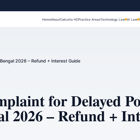
Home
About
Calcutta HC
Practice Areas
Technology Law
AI Law
Bengal 2026 – Refund + Interest Guide
aint for Delayed Pos
l 2026 – Refund + Int