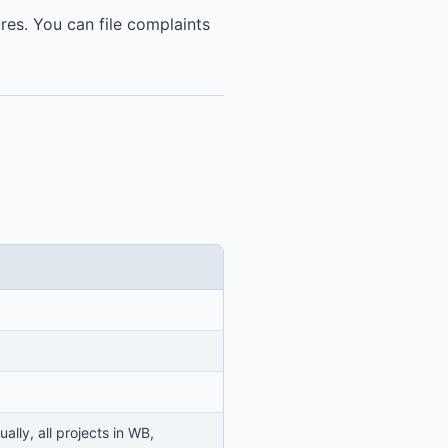
ures. You can file complaints
lly, all projects in WB,