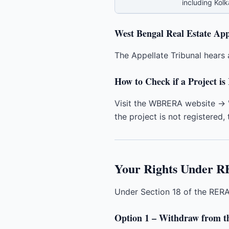
including Kol
West Bengal Real Estate App
The Appellate Tribunal hears 
How to Check if a Project 
Visit the WBRERA website → "
the project is not registered, t
Your Rights Under R
Under Section 18 of the RERA 
Option 1 – Withdraw from th