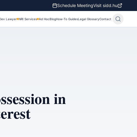
Schedule Meeting
Visit sidd.hu
Dev Lawyer
NRI Services
Ad Hoc
Blog
How-To Guides
Legal Glossary
Contact
session in
erest