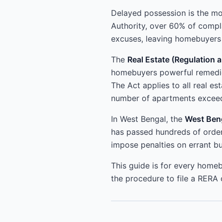
Delayed possession is the m
Authority, over 60% of compl
excuses, leaving homebuyers i
The
Real Estate (Regulation
homebuyers powerful remedies
The Act applies to all real e
number of apartments exceed
In West Bengal, the
West Beng
has passed hundreds of order
impose penalties on errant bu
This guide is for every homeb
the procedure to file a RERA 