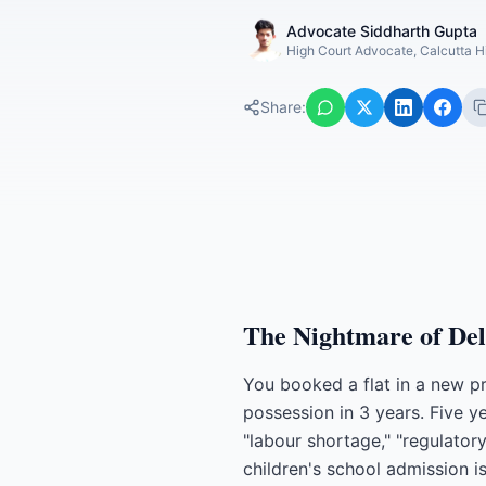
Advocate Siddharth Gupta
High Court Advocate, Calcutta H
Share:
The Nightmare of Del
You booked a flat in a new p
possession in 3 years. Five y
"labour shortage," "regulato
children's school admission i