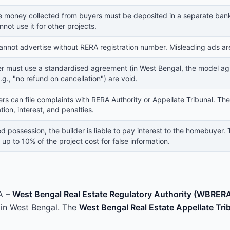
e money collected from buyers must be deposited in a separate bank 
nnot use it for other projects.
annot advertise without RERA registration number. Misleading ads ar
er must use a standardised agreement (in West Bengal, the model agr
.g., "no refund on cancellation") are void.
s can file complaints with RERA Authority or Appellate Tribunal. The
on, interest, and penalties.
d possession, the builder is liable to pay interest to the homebuyer.
 up to 10% of the project cost for false information.
A –
West Bengal Real Estate Regulatory Authority (WBRER
s in West Bengal. The
West Bengal Real Estate Appellate Tri