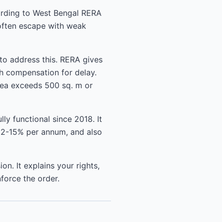
ording to West Bengal RERA
 often escape with weak
to address this. RERA gives
h compensation for delay.
area exceeds 500 sq. m or
ly functional since 2018. It
 12-15% per annum, and also
n. It explains your rights,
force the order.