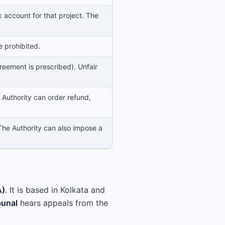
account for that project. The
e prohibited.
eement is prescribed). Unfair
 Authority can order refund,
 The Authority can also impose a
A)
. It is based in Kolkata and
bunal
hears appeals from the