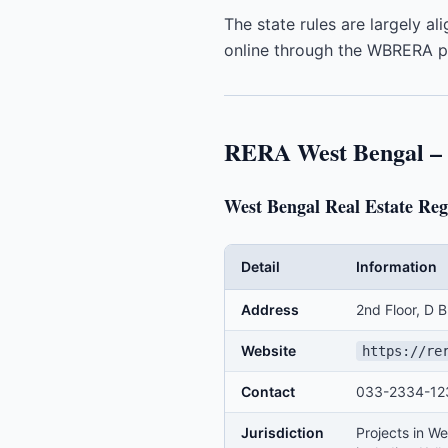
The state rules are largely a
online through the WBRERA po
RERA West Bengal – T
West Bengal Real Estate R
Detail
Information
Address
2nd Floor, D 
Website
https://re
Contact
033-2334-123
Jurisdiction
Projects in We