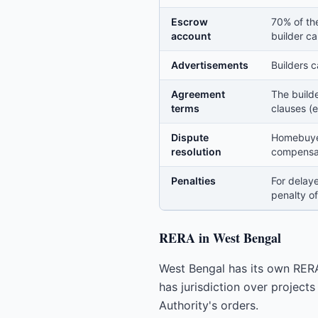
Escrow
70% of th
account
builder ca
Advertisements
Builders c
Agreement
The build
terms
clauses (e
Dispute
Homebuyer
resolution
compensati
Penalties
For delaye
penalty of
RERA in West Bengal
West Bengal has its own RER
has jurisdiction over project
Authority's orders.