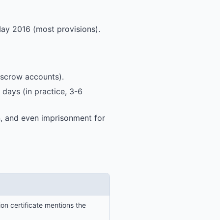
ay 2016 (most provisions).
 escrow accounts).
 days (in practice, 3-6
on, and even imprisonment for
on certificate mentions the