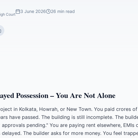
3 June 2026
26 min read
igh Court
ayed Possession – You Are Not Alone
roject in Kolkata, Howrah, or New Town. You paid crores of
ears have passed. The building is still incomplete. The buil
ry approvals pending." You are paying rent elsewhere, EMIs
s delayed. The builder asks for more money. You feel trapp