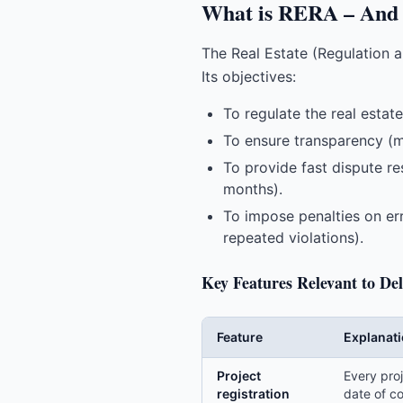
What is RERA – And 
The Real Estate (Regulation 
Its objectives:
To regulate the real esta
To ensure transparency (ma
To provide fast dispute re
months).
To impose penalties on err
repeated violations).
Key Features Relevant to Del
Feature
Explanat
Project
Every proj
registration
date of c