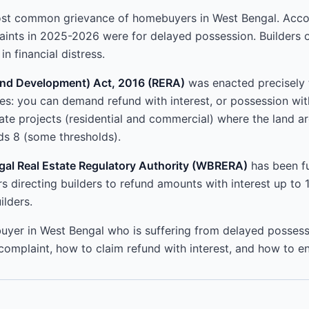
ost common grievance of homebuyers in West Bengal. Acc
aints in 2025-2026 were for delayed possession. Builders
n financial distress.
 and Development) Act, 2016 (RERA)
was enacted precisely 
: you can demand refund with interest, or possession wit
state projects (residential and commercial) where the land 
s 8 (some thresholds).
al Real Estate Regulatory Authority (WBRERA)
has been ful
s directing builders to refund amounts with interest up to
ilders.
uyer in West Bengal who is suffering from delayed possessio
complaint, how to claim refund with interest, and how to en