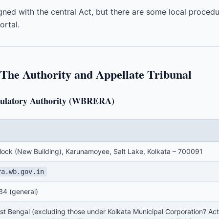
ligned with the central Act, but there are some local proced
rtal.
he Authority and Appellate Tribunal
egulatory Authority (WBRERA)
Block (New Building), Karunamoyee, Salt Lake, Kolkata – 700091
ra.wb.gov.in
4 (general)
st Bengal (excluding those under Kolkata Municipal Corporation? Actua