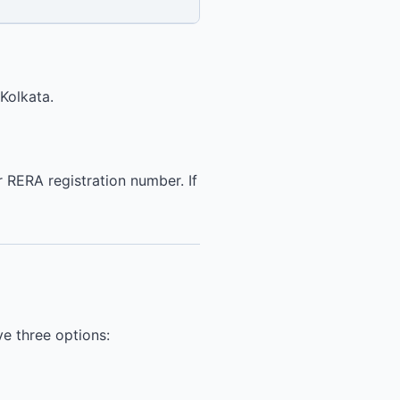
Kolkata.
 RERA registration number. If
ve three options: