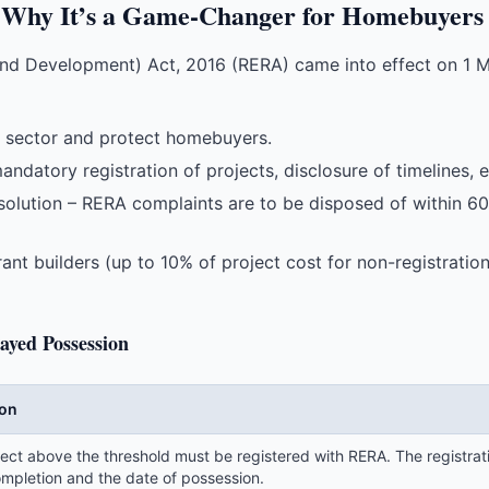
Why It’s a Game-Changer for Homebuyers
and Development) Act, 2016 (RERA) came into effect on 1 M
te sector and protect homebuyers.
ndatory registration of projects, disclosure of timelines,
solution – RERA complaints are to be disposed of within 60
ant builders (up to 10% of project cost for non-registrati
ayed Possession
ion
ect above the threshold must be registered with RERA. The registrati
ompletion and the date of possession.