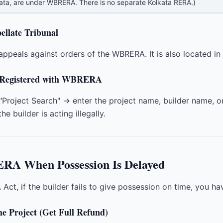
kata, are under WBRERA. There is no separate Kolkata RERA.)
ellate Tribunal
appeals against orders of the WBRERA. It is also located in 
is Registered with WBRERA
Project Search" → enter the project name, builder name, or
he builder is acting illegally.
ERA When Possession Is Delayed
Act, if the builder fails to give possession on time, you ha
e Project (Get Full Refund)