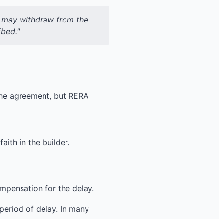
ee may withdraw from the
ibed."
 the agreement, but RERA
ith in the builder.
mpensation for the delay.
 period of delay. In many