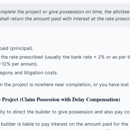
complete the project or give possession on time, the allott
hall return the amount paid with interest at the rate prescr
aid (principal).
 the rate prescribed (usually the bank rate + 2% or as per
0-12% per annum).
gony and litigation costs.
the project is nowhere near completion, or you have lost fa
e Project (Claim Possession with Delay Compensation)
y to direct the builder to give possession and also pay co
builder is liable to pay interest on the amount paid for the