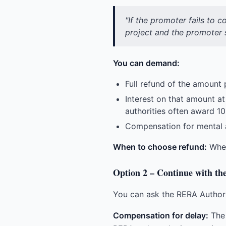
"If the promoter fails to 
project and the promoter s
You can demand:
Full refund of the amount p
Interest on that amount at
authorities often award 1
Compensation for mental a
When to choose refund:
When 
Option 2 – Continue with th
You can ask the RERA Authorit
Compensation for delay:
The 