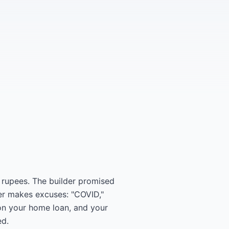
 rupees. The builder promised
der makes excuses: "COVID,"
 on your home loan, and your
ed.