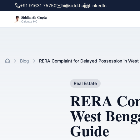
+91 91631 75750
hi@sidd.hu
LinkedIn
Siddharth Gupta
Calcutta HC
Blog
RERA Complaint for Delayed Possession in West 
Home
Real Estate
RERA Compl
West Benga
Guide